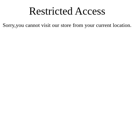
Restricted Access
Sorry,you cannot visit our store from your current location.