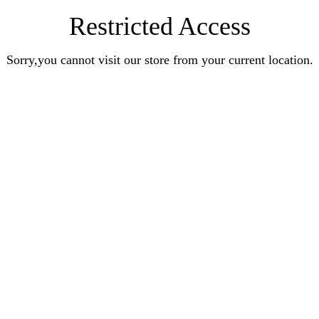
Restricted Access
Sorry,you cannot visit our store from your current location.