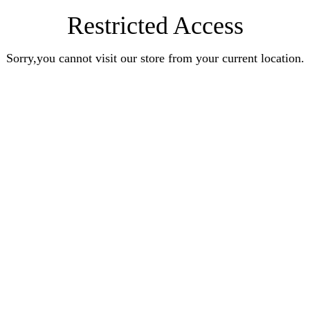
Restricted Access
Sorry,you cannot visit our store from your current location.